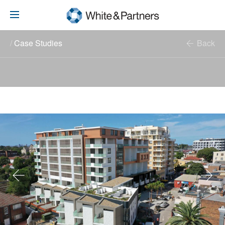
/
Case Studies
Back
Advisory
Investment
White Family History
Contact
Previous
Next