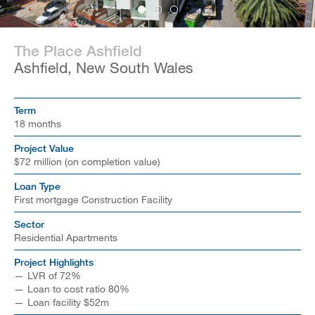
The Place Ashfield
Ashfield, New South Wales
Term
18 months
Project Value
$72 million (on completion value)
Loan Type
First mortgage Construction Facility
Sector
Residential Apartments
Project Highlights
LVR of 72%
Loan to cost ratio 80%
Loan facility $52m