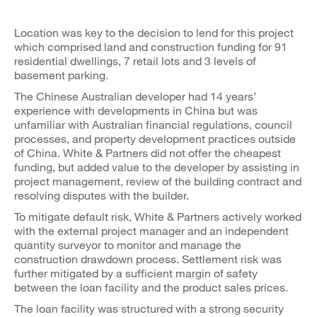
Location was key to the decision to lend for this project
which comprised land and construction funding for 91
residential dwellings, 7 retail lots and 3 levels of
basement parking.
The Chinese Australian developer had 14 years’
experience with developments in China but was
unfamiliar with Australian financial regulations, council
processes, and property development practices outside
of China. White & Partners did not offer the cheapest
funding, but added value to the developer by assisting in
project management, review of the building contract and
resolving disputes with the builder.
To mitigate default risk, White & Partners actively worked
with the external project manager and an independent
quantity surveyor to monitor and manage the
construction drawdown process. Settlement risk was
further mitigated by a sufficient margin of safety
between the loan facility and the product sales prices.
The loan facility was structured with a strong security